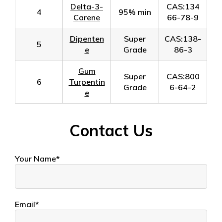
Delta-3-
CAS:134
4
95% min
Carene
66-78-9
Dipenten
Super
CAS:138-
5
e
Grade
86-3
Gum
Super
CAS:800
6
Turpentin
Grade
6-64-2
e
Contact Us
Your Name*
Email*