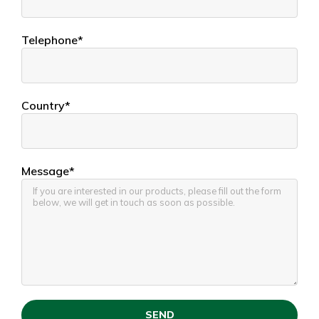
Telephone*
Country*
Message*