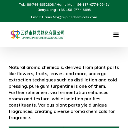
Skip
Tel:+86-766-8652808 / Harris.Mo : +86-137-0774-0948 /
to
Gerry.Liang : +86-158-0774-3893
content
Email: Harris.Mo@lx-pinechemicals.com
Natural aroma chemicals, derived from plant parts
like flowers, fruits, leaves, and more, undergo
extraction techniques such as distillation and cold
pressing, pure gum turpentine is one of them.
Further refinement via fermentation enhances
aroma and texture, while isolation purifies
constituents. Various plant parts yield unique
fragrances, creating diverse aroma chemicals for
fragrance.