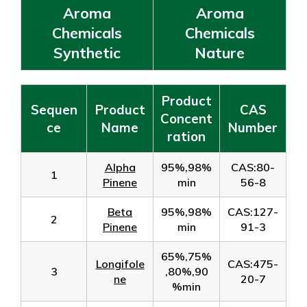
Aroma
Aroma
Chemicals
Chemicals
Synthetic
Nature
Product
Sequen
Product
CAS
Concent
ce
Name
Number
ration
Alpha
95%,98%
CAS:80-
1
Pinene
min
56-8
Beta
95%,98%
CAS:127-
2
Pinene
min
91-3
65%,75%
Longifole
CAS:475-
3
,80%,90
ne
20-7
%min