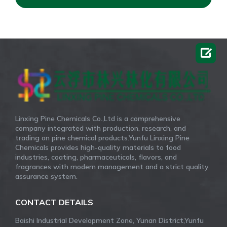

Linxing Pine Chemicals Co.,Ltd is a comprehensive
company integrated with production, research, and
trading on pine chemical products.Yunfu Linxing Pine
Chemicals provides high-quality materials to food
industries, coating, pharmaceuticals, flavors, and
fragrances with modern management and a strict quality
assurance system.
CONTACT DETAILS
Baishi Industrial Development Zone, Yunan District,Yunfu