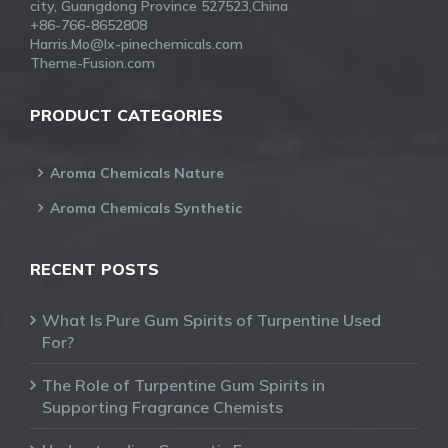
city, Guangdong Province 527523,China
+86-766-8652808
Harris.Mo@lx-pinechemicals.com
Theme-Fusion.com
PRODUCT CATEGORIES
Aroma Chemicals Nature
Aroma Chemicals Synthetic
RECENT POSTS
What Is Pure Gum Spirits of Turpentine Used
For?
The Role of Turpentine Gum Spirits in
Supporting Fragrance Chemists