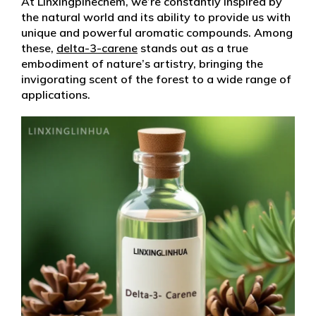
At Linxingpinechem, we’re constantly inspired by
the natural world and its ability to provide us with
unique and powerful aromatic compounds. Among
these,
delta-3-carene
stands out as a true
embodiment of nature’s artistry, bringing the
invigorating scent of the forest to a wide range of
applications.