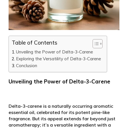
Table of Contents
Unveiling the Power of Delta-3-Carene
Exploring the Versatility of Delta-3-Carene
Conclusion
Unveiling the Power of Delta-3-Carene
Delta-3-carene is a naturally occurring aromatic
essential oil, celebrated for its potent pine-like
fragrance. But its appeal extends far beyond just
aromatherapy; it’s a versatile ingredient with a