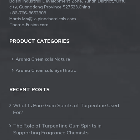
Baishi Industrial Development Zone, Yunan District,Yunfu
city, Guangdong Province 527523,China
+86-766-8652808
Harris.Mo@lx-pinechemicals.com
Theme-Fusion.com
PRODUCT CATEGORIES
Aroma Chemicals Nature
Aroma Chemicals Synthetic
RECENT POSTS
What Is Pure Gum Spirits of Turpentine Used
For?
The Role of Turpentine Gum Spirits in
Supporting Fragrance Chemists