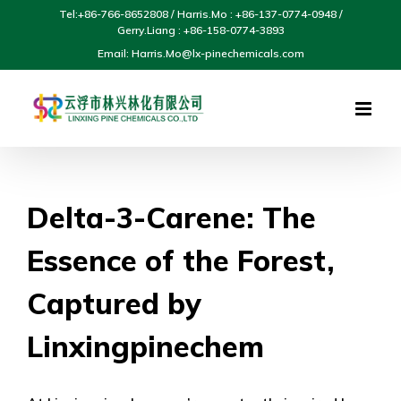
Skip
Tel:+86-766-8652808 / Harris.Mo : +86-137-0774-0948 /
to
Gerry.Liang : +86-158-0774-3893
content
Email: Harris.Mo@lx-pinechemicals.com
Delta-3-Carene: The
Essence of the Forest,
Captured by
Linxingpinechem