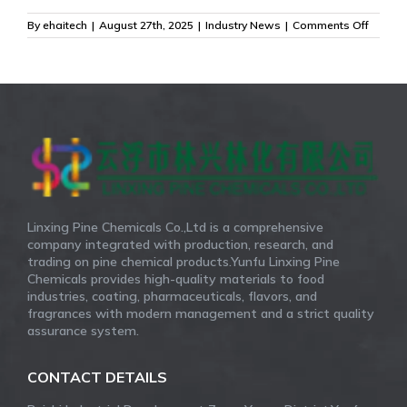
on
By
ehaitech
|
August 27th, 2025
|
Industry News
|
Comments Off
Delta-
3-
Carene
The
Essenc
of
the
Forest,
Captur
by
Linxin
Linxing Pine Chemicals Co.,Ltd is a comprehensive
company integrated with production, research, and
trading on pine chemical products.Yunfu Linxing Pine
Chemicals provides high-quality materials to food
industries, coating, pharmaceuticals, flavors, and
fragrances with modern management and a strict quality
assurance system.
CONTACT DETAILS