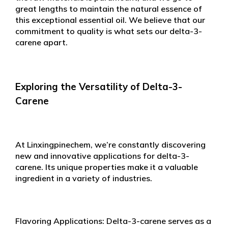
great lengths to maintain the natural essence of
this exceptional essential oil. We believe that our
commitment to quality is what sets our delta-3-
carene apart.
Exploring the Versatility of Delta-3-
Carene
At Linxingpinechem, we’re constantly discovering
new and innovative applications for delta-3-
carene. Its unique properties make it a valuable
ingredient in a variety of industries.
Flavoring Applications: Delta-3-carene serves as a