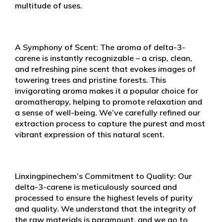
multitude of uses.
A Symphony of Scent: The aroma of delta-3-
carene is instantly recognizable – a crisp, clean,
and refreshing pine scent that evokes images of
towering trees and pristine forests. This
invigorating aroma makes it a popular choice for
aromatherapy, helping to promote relaxation and
a sense of well-being. We’ve carefully refined our
extraction process to capture the purest and most
vibrant expression of this natural scent.
Linxingpinechem’s Commitment to Quality: Our
delta-3-carene is meticulously sourced and
processed to ensure the highest levels of purity
and quality. We understand that the integrity of
the raw materials is paramount, and we go to