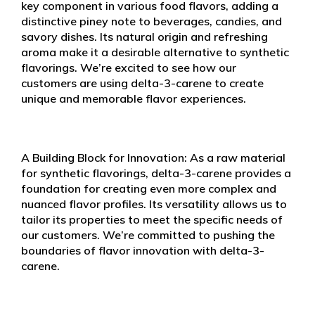
key component in various food flavors, adding a
distinctive piney note to beverages, candies, and
savory dishes. Its natural origin and refreshing
aroma make it a desirable alternative to synthetic
flavorings. We’re excited to see how our
customers are using delta-3-carene to create
unique and memorable flavor experiences.
A Building Block for Innovation: As a raw material
for synthetic flavorings, delta-3-carene provides a
foundation for creating even more complex and
nuanced flavor profiles. Its versatility allows us to
tailor its properties to meet the specific needs of
our customers. We’re committed to pushing the
boundaries of flavor innovation with delta-3-
carene.