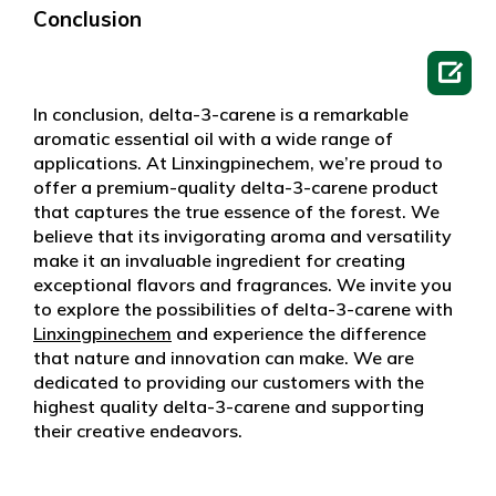
Conclusion

In conclusion, delta-3-carene is a remarkable
aromatic essential oil with a wide range of
applications. At Linxingpinechem, we’re proud to
offer a premium-quality delta-3-carene product
that captures the true essence of the forest. We
believe that its invigorating aroma and versatility
make it an invaluable ingredient for creating
exceptional flavors and fragrances. We invite you
to explore the possibilities of delta-3-carene with
Linxingpinechem
and experience the difference
that nature and innovation can make. We are
dedicated to providing our customers with the
highest quality delta-3-carene and supporting
their creative endeavors.