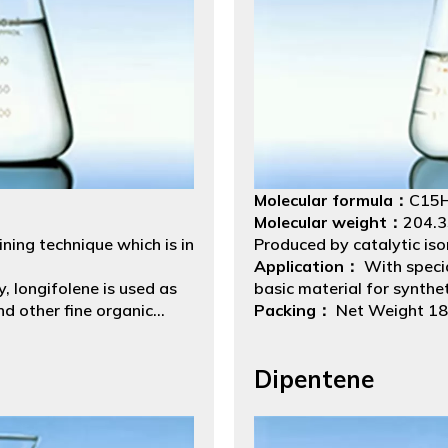
Molecular formula：
C15
Molecular weight：
204.
ning technique which is in
Produced by catalytic iso
Application：
With specia
y, longifolene is used as
basic material for synth
nd other fine organic
Packing：
Net Weight 180
drums.
gallons galvanized iron
Dipentene