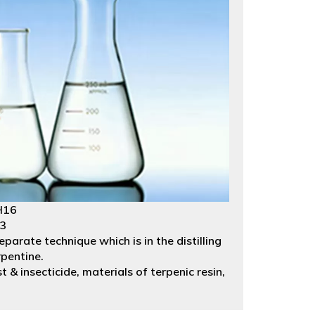
H16
23
parate technique which is in the distilling
rpentine.
st & insecticide, materials of terpenic resin,
gs. Packed in53 gallons galvanized iron