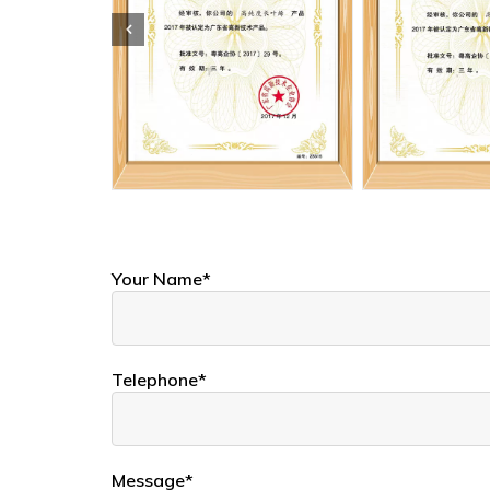
Your Name*
Telephone*
Message*