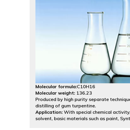
Molecular formula:
C10H16
Molecular weight:
136.23
Produced by high purity separate technique
distilling of gum turpentine.
Application:
With special chemical activity,
solvent, basic materials such as paint, Syn
isoborneol, terpineol, synthesis resin, medi