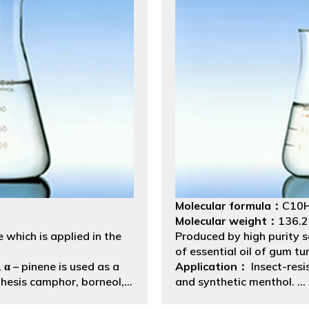
Molecular formula：
C10
Molecular weight：
136.
 which is applied in the
Produced by high purity se
of essential oil of gum tu
 α – pinene is used as a
Application：
Insect-resi
thesis camphor, borneol,
and synthetic menthol.
cine production, and
Packing:
Net Weight 175k