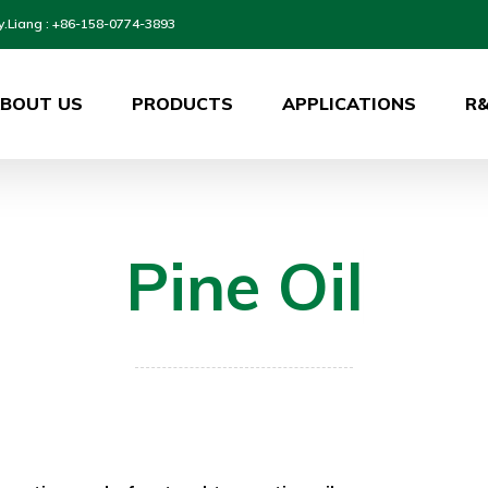
y.Liang : +86-158-0774-3893
BOUT US
PRODUCTS
APPLICATIONS
R