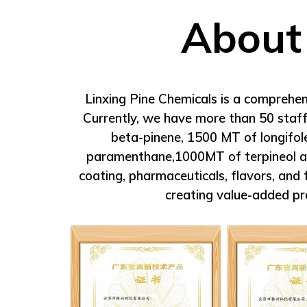
perfume.
Packing:
Net Weight 175kgs. Packed in53 g
About
drums. To be kept away from heat and fla
Linxing Pine Chemicals is a comprehen
Currently, we have more than 50 staff
beta-pinene, 1500 MT of longifo
paramenthane,1000MT of terpineol and 
coating, pharmaceuticals, flavors, an
creating value-added pr