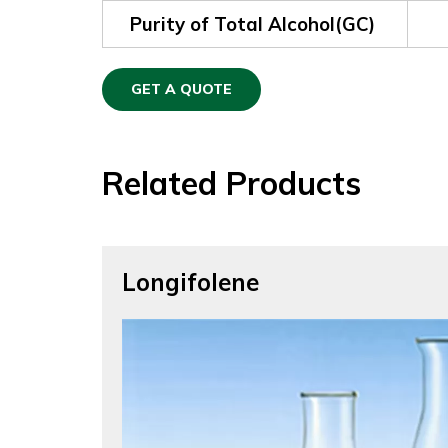
Purity of Total Alcohol(GC)
GET A QUOTE
Related Products
Longifolene