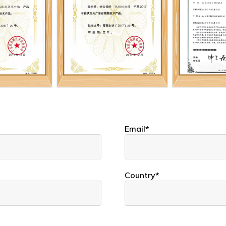
Email*
Country*