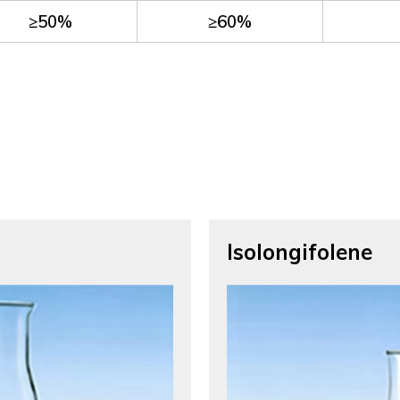
≥50%
≥60%
Isolongifolene