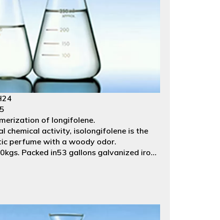
H24
35
merization of longifolene.
l chemical activity, isolongifolene is the
etic perfume with a woody odor.
kgs. Packed in53 gallons galvanized iron