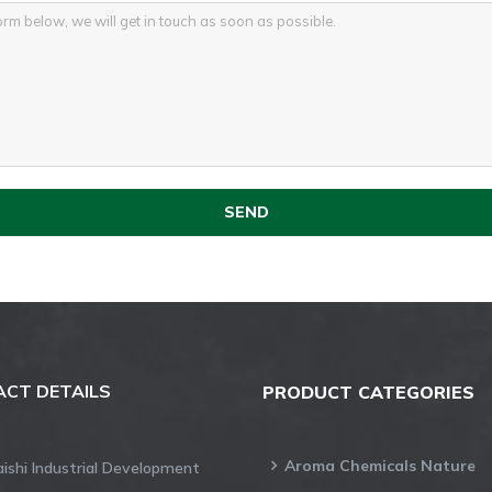
CT DETAILS
PRODUCT CATEGORIES
Aroma Chemicals Nature
aishi Industrial Development