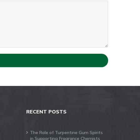
RECENT POSTS
The Role of Turpentine Gum Spirits
in Supporting Fragrance Chemists