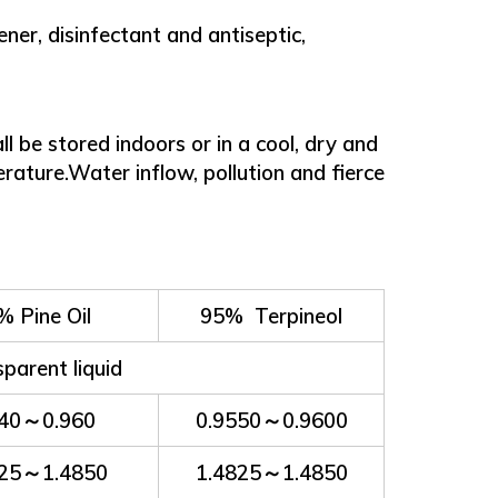
er, disinfectant and antiseptic,
 be stored indoors or in a cool, dry and
perature.Water inflow, pollution and fierce
% Pine Oil
95% Terpineol
sparent liquid
940～0.960
0.9550～0.9600
825～1.4850
1.4825～1.4850