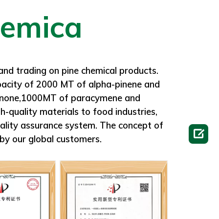
rom heat and flame.
and trading on pine chemical products.
apacity of 2000 MT of alpha-pinene and
olanone,1000MT of paracymene and
-quality materials to food industries,
ality assurance system. The concept of

by our global customers.