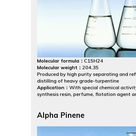
Molecular formula：
C15H24
Molecular weight：
204.35
Produced by high purity separating and refi
distilling of heavy grade-turpentine
Application：
With special chemical activit
synthesis resin, perfume, flotation agent a
chemical industry.
Packing：
Net Weight 180kgs. Packed in53 
Alpha Pinene
drums.