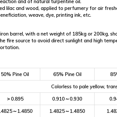
eaction and of natural turpentine oil.
lilac and wood, applied to perfumery for air freshen
neficiation, weave, dye, printing ink, etc.
on barrel, with a net weight of 185kg or 200kg, shall
 the fire source to avoid direct sunlight and high tem
portation.
50% Pine Oil
65% Pine Oil
85
Colorless to pale yellow, tran
＞0.895
0.910～0.930
0.
.4825～1.4850
1.4825～1.4850
1.4