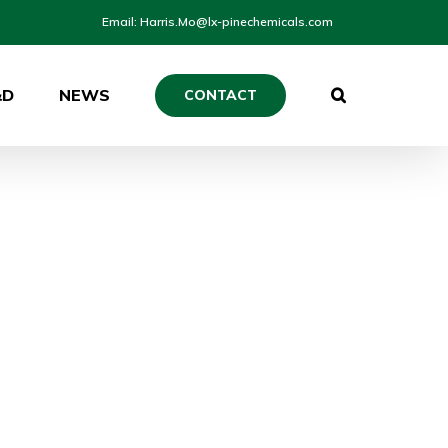
Email: Harris.Mo@lx-pinechemicals.com
&D
NEWS
CONTACT