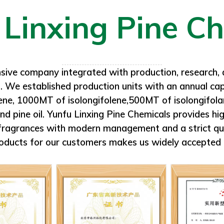
drums. To be kept away f
allons galvanized iron
me.
sive company integrated with production, research, 
. We established production units with an annual c
lene, 1000MT of isolongifolene,500MT of isolongif
pine oil. Yunfu Linxing Pine Chemicals provides high
d fragrances with modern management and a strict qu
oducts for our customers makes us widely accepted 