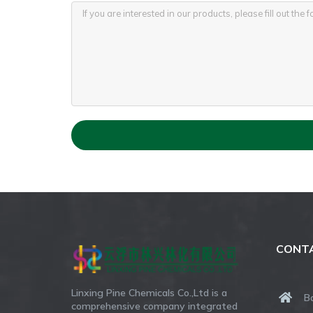
CONTA
Linxing Pine Chemicals Co.,Ltd is a
B
comprehensive company integrated