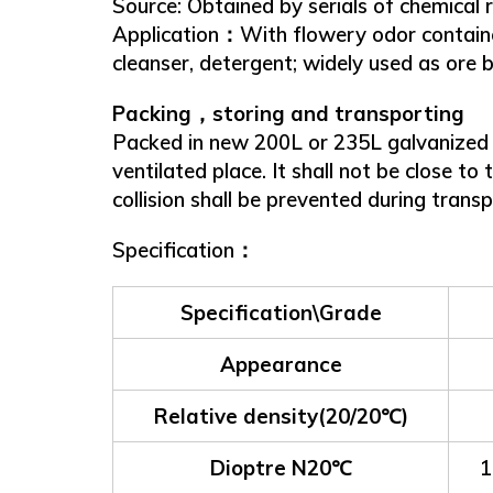
Source: Obtained by serials of chemical r
Application：With flowery odor contained 
cleanser, detergent; widely used as ore be
Packing，storing and transporting
Packed in new 200L or 235L galvanized ir
ventilated place. It shall not be close to
collision shall be prevented during trans
Specification：
Specification\Grade
Appearance
Relative density(20/20℃)
Dioptre N20℃
1