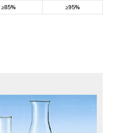
≥85%
≥95%